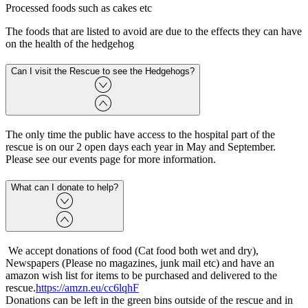
Processed foods such as cakes etc
The foods that are listed to avoid are due to the effects they can have
on the health of the hedgehog
Can I visit the Rescue to see the Hedgehogs?
The only time the public have access to the hospital part of the
rescue is on our 2 open days each year in May and September.
Please see our events page for more information.
What can I donate to help?
We accept donations of food (Cat food both wet and dry),
Newspapers (Please no magazines, junk mail etc) and have an
amazon wish list for items to be purchased and delivered to the
rescue.
https://amzn.eu/cc6lqhF
Donations can be left in the green bins outside of the rescue and in