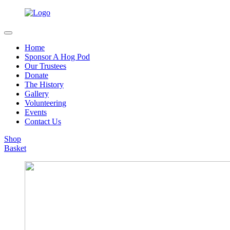
Home
Sponsor A Hog Pod
Our Trustees
Donate
The History
Gallery
Volunteering
Events
Contact Us
Shop
Basket