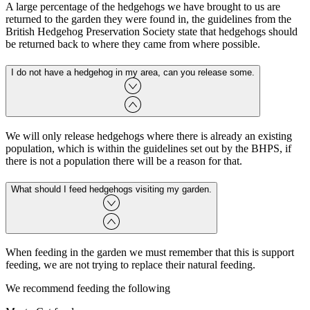
A large percentage of the hedgehogs we have brought to us are
returned to the garden they were found in, the guidelines from the
British Hedgehog Preservation Society state that hedgehogs should
be returned back to where they came from where possible.
I do not have a hedgehog in my area, can you release some.
We will only release hedgehogs where there is already an existing
population, which is within the guidelines set out by the BHPS, if
there is not a population there will be a reason for that.
What should I feed hedgehogs visiting my garden.
When feeding in the garden we must remember that this is support
feeding, we are not trying to replace their natural feeding.
We recommend feeding the following