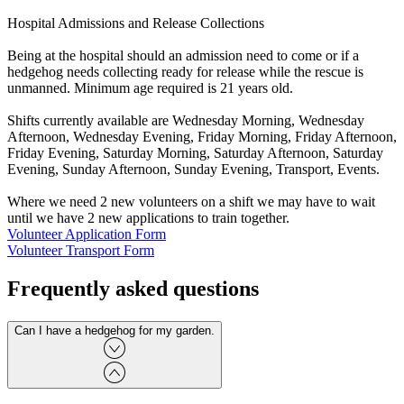
Hospital Admissions and Release Collections
Being at the hospital should an admission need to come or if a
hedgehog needs collecting ready for release while the rescue is
unmanned. Minimum age required is 21 years old.
Shifts currently available are Wednesday Morning, Wednesday
Afternoon, Wednesday Evening, Friday Morning, Friday Afternoon,
Friday Evening, Saturday Morning, Saturday Afternoon, Saturday
Evening, Sunday Afternoon, Sunday Evening, Transport, Events.
Where we need 2 new volunteers on a shift we may have to wait
until we have 2 new applications to train together.
Volunteer Application Form
Volunteer Transport Form
Frequently asked questions
Can I have a hedgehog for my garden.