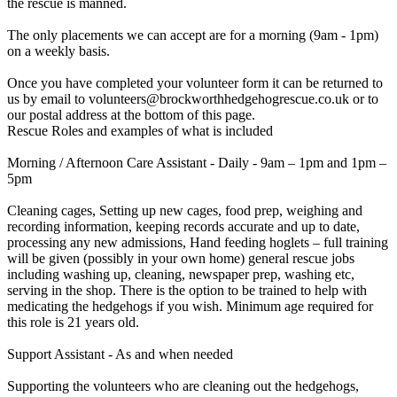
the rescue is manned.
The only placements we can accept are for a morning (9am - 1pm)
on a weekly basis.
Once you have completed your volunteer form it can be returned to
us by email to volunteers@brockworthhedgehogrescue.co.uk or to
our postal address at the bottom of this page.
Rescue Roles and examples of what is included
Morning / Afternoon Care Assistant - Daily - 9am – 1pm and 1pm –
5pm
Cleaning cages, Setting up new cages, food prep, weighing and
recording information, keeping records accurate and up to date,
processing any new admissions, Hand feeding hoglets – full training
will be given (possibly in your own home) general rescue jobs
including washing up, cleaning, newspaper prep, washing etc,
serving in the shop. There is the option to be trained to help with
medicating the hedgehogs if you wish. Minimum age required for
this role is 21 years old.
Support Assistant - As and when needed
Supporting the volunteers who are cleaning out the hedgehogs,