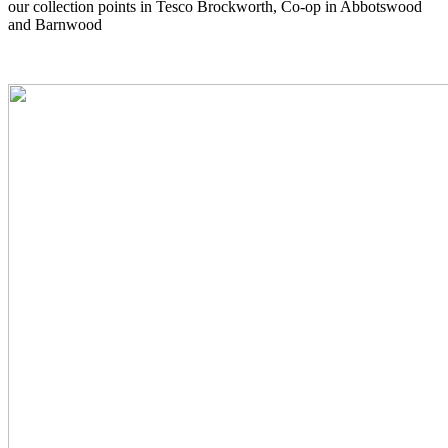
our collection points in Tesco Brockworth, Co-op in Abbotswood
and Barnwood