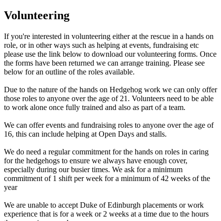
Volunteering
If you're interested in volunteering either at the rescue in a hands on
role, or in other ways such as helping at events, fundraising etc
please use the link below to download our volunteering forms. Once
the forms have been returned we can arrange training. Please see
below for an outline of the roles available.
Due to the nature of the hands on Hedgehog work we can only offer
those roles to anyone over the age of 21. Volunteers need to be able
to work alone once fully trained and also as part of a team.
We can offer events and fundraising roles to anyone over the age of
16, this can include helping at Open Days and stalls.
We do need a regular commitment for the hands on roles in caring
for the hedgehogs to ensure we always have enough cover,
especially during our busier times. We ask for a minimum
commitment of 1 shift per week for a minimum of 42 weeks of the
year
We are unable to accept Duke of Edinburgh placements or work
experience that is for a week or 2 weeks at a time due to the hours