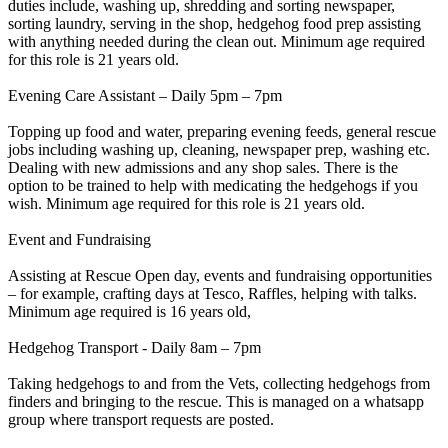
duties include, washing up, shredding and sorting newspaper,
sorting laundry, serving in the shop, hedgehog food prep assisting
with anything needed during the clean out. Minimum age required
for this role is 21 years old.
Evening Care Assistant – Daily 5pm – 7pm
Topping up food and water, preparing evening feeds, general rescue
jobs including washing up, cleaning, newspaper prep, washing etc.
Dealing with new admissions and any shop sales. There is the
option to be trained to help with medicating the hedgehogs if you
wish. Minimum age required for this role is 21 years old.
Event and Fundraising
Assisting at Rescue Open day, events and fundraising opportunities
– for example, crafting days at Tesco, Raffles, helping with talks.
Minimum age required is 16 years old,
Hedgehog Transport - Daily 8am – 7pm
Taking hedgehogs to and from the Vets, collecting hedgehogs from
finders and bringing to the rescue. This is managed on a whatsapp
group where transport requests are posted.