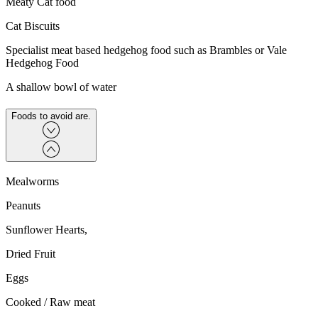
Meaty Cat food
Cat Biscuits
Specialist meat based hedgehog food such as Brambles or Vale
Hedgehog Food
A shallow bowl of water
Foods to avoid are.
Mealworms
Peanuts
Sunflower Hearts,
Dried Fruit
Eggs
Cooked / Raw meat